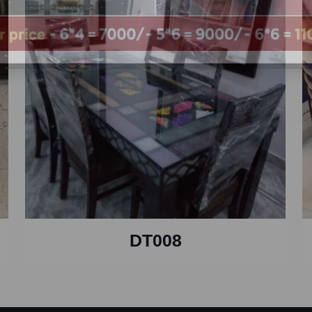
DT008