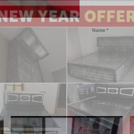
Name
*