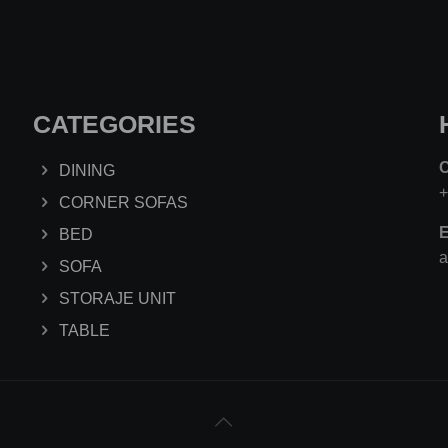
CATEGORIES
DINING
CORNER SOFAS
E
BED
a
SOFA
STORAJE UNIT
TABLE