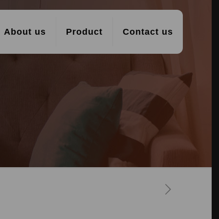
About us
Product
Contact us