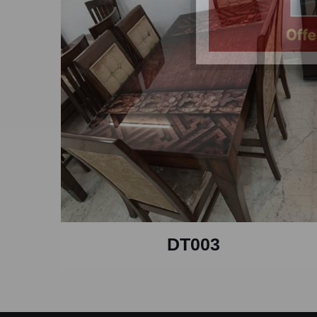
DT003