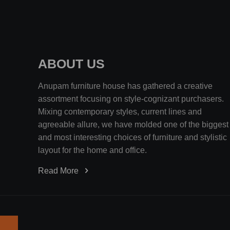
ABOUT US
Anupam furniture house has gathered a creative
assortment focusing on style-cognizant purchasers.
Mixing contemporary styles, current lines and
agreeable allure, we have molded one of the biggest
and most interesting choices of furniture and stylistic
layout for the home and office.
Read More