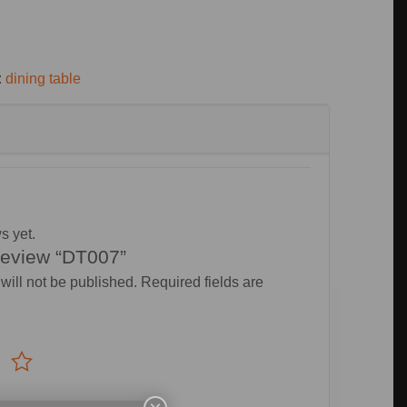
:
dining table
s yet.
 review “DT007”
will not be published.
Required fields are