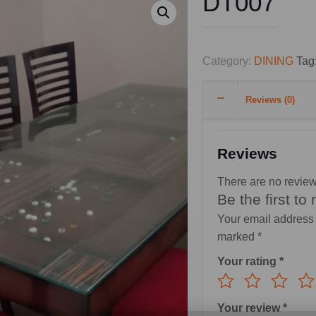
DT007
Category:
DINING
Tag
Reviews (0)
Reviews
There are no review
Be the first to
Your email address 
marked
*
Your rating
*
Your review
*