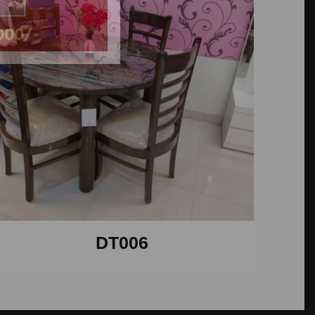
DT006