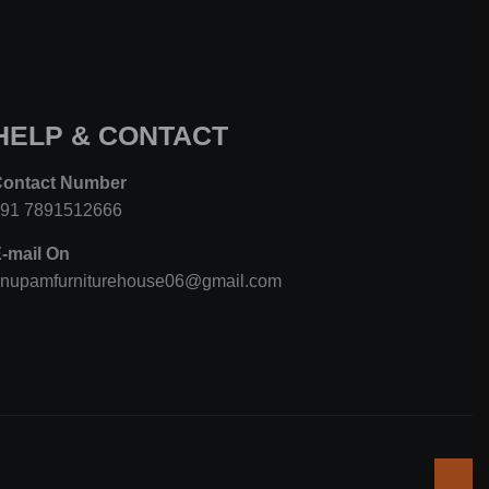
HELP & CONTACT
Contact Number
+91 7891512666
-mail On
nupamfurniturehouse06@gmail.com