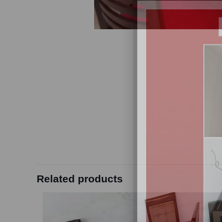
Related products