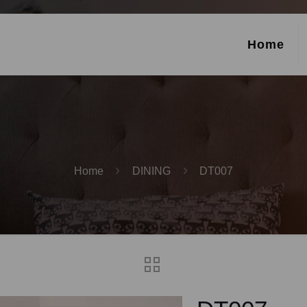
Home
Home
DINING
DT007