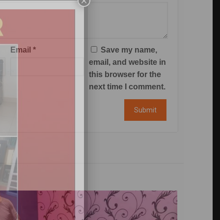
×
Email
*
Save my name,
email, and website in
this browser for the
next time I comment.