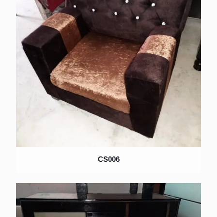
CS006