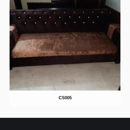
CS005