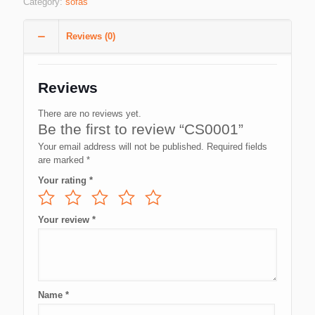
Category:
sofas
Reviews (0)
Reviews
There are no reviews yet.
Be the first to review “CS0001”
Your email address will not be published.
Required fields
are marked
*
Your rating
*
Your review
*
Name
*