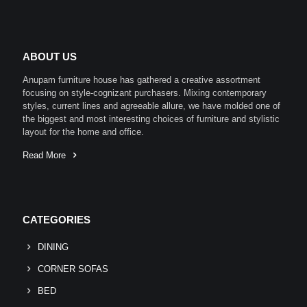
ABOUT US
Anupam furniture house has gathered a creative assortment
focusing on style-cognizant purchasers. Mixing contemporary
styles, current lines and agreeable allure, we have molded one of
the biggest and most interesting choices of furniture and stylistic
layout for the home and office.
Read More
CATEGORIES
DINING
CORNER SOFAS
BED