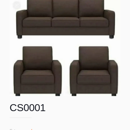
CS0001