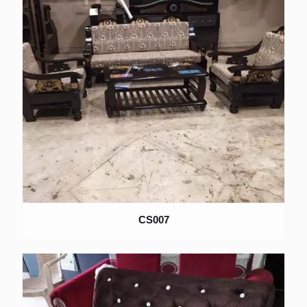
×
CS007