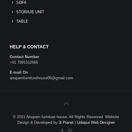
SOFA
STORAJE UNIT
TABLE
HELP & CONTACT
Contact Number
+91 7891512666
E-mail On
anupamfurniturehouse06@gmail.com
© 2021 Anupam furniture house. All Rights Reserved. Website
Design & Developed by
3i Planet
|
Udaipur Web Designer