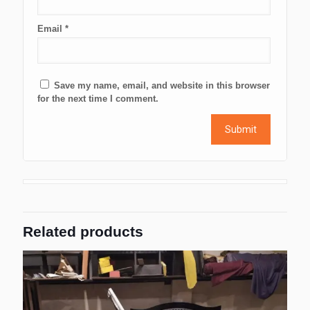
Email
*
Save my name, email, and website in this browser
for the next time I comment.
Related products