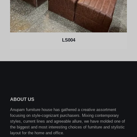
LS004
ABOUT US
Anupam furniture house has gathered a creative assortment
focusing on style-cognizant purchasers. Mixing contemporary
styles, current lines and agreeable allure, we have molded one of
the biggest and most interesting choices of furniture and stylistic
layout for the home and office.