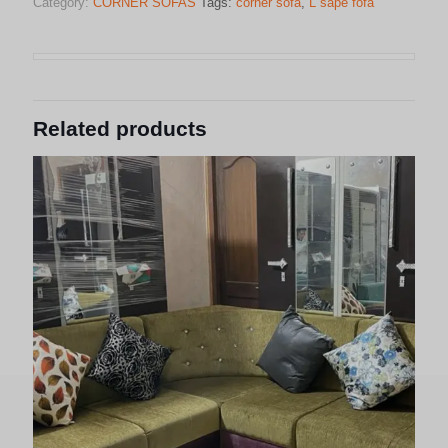
Category:
CORNER SOFAS
Tags:
corner sofa
,
L sape fofa
Related products