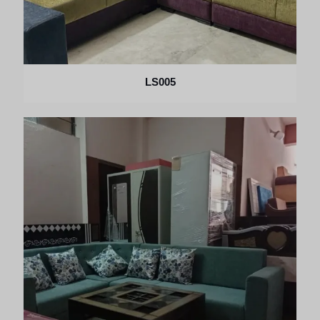
LS005
×