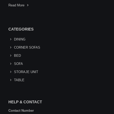
Read More
CATEGORIES
DINING
CORNER SOFAS
BED
SOFA
STORAJE UNIT
TABLE
HELP & CONTACT
Contact Number