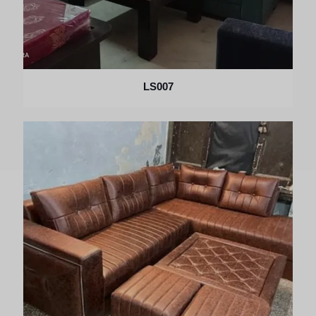
LS007