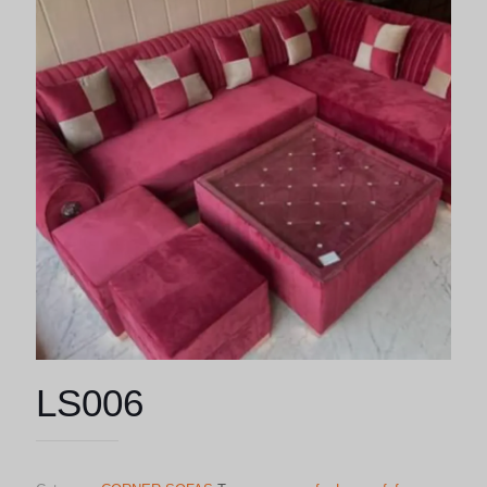
LS006