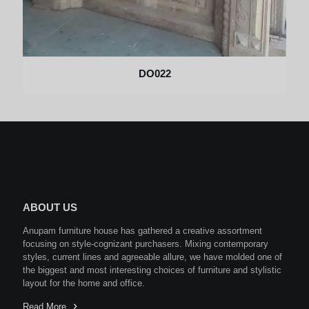
DO022
ABOUT US
Anupam furniture house has gathered a creative assortment
focusing on style-cognizant purchasers. Mixing contemporary
styles, current lines and agreeable allure, we have molded one of
the biggest and most interesting choices of furniture and stylistic
layout for the home and office.
Read More