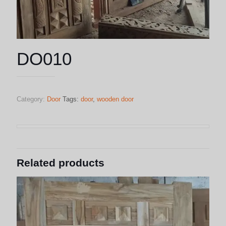
DO010
Category:
Door
Tags:
door
,
wooden door
Related products