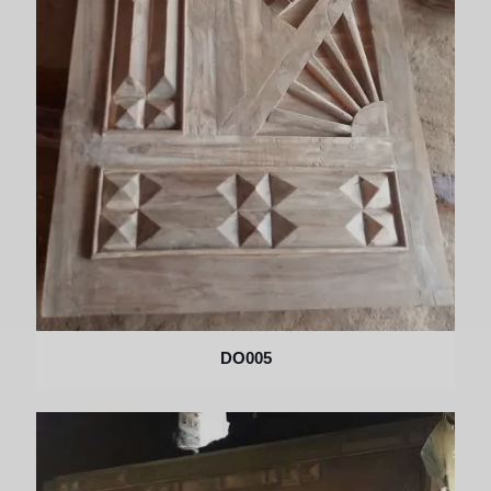
DO005