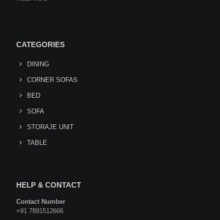
CATEGORIES
DINING
CORNER SOFAS
BED
SOFA
STORAJE UNIT
TABLE
HELP & CONTACT
Contact Number
+91 7891512666