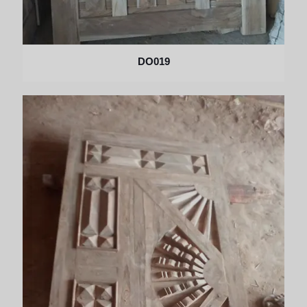
DO019
×