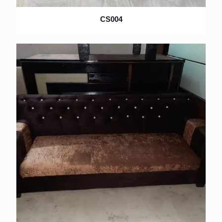
CS004