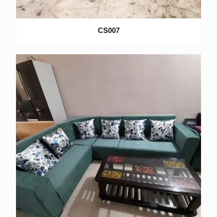
CS007