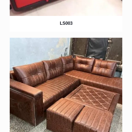
LS003