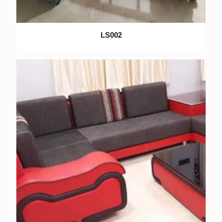
LS002