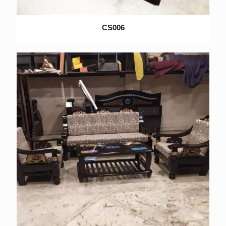
CS006