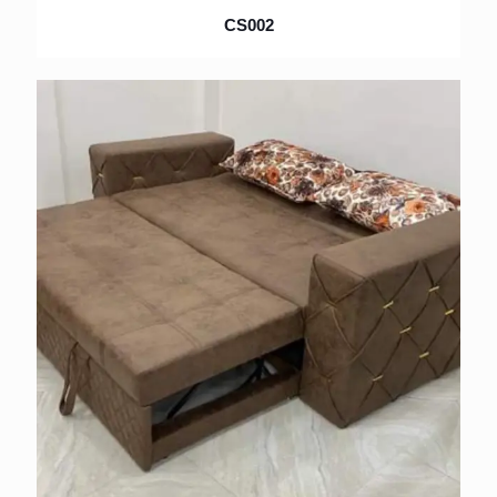
CS002