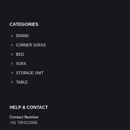
CATEGORIES
DINING
CORNER SOFAS
BED
SOFA
STORAJE UNIT
TABLE
HELP & CONTACT
Contact Number
+91 7891512666