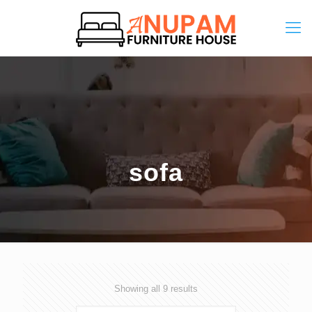
sofa
Showing all 9 results