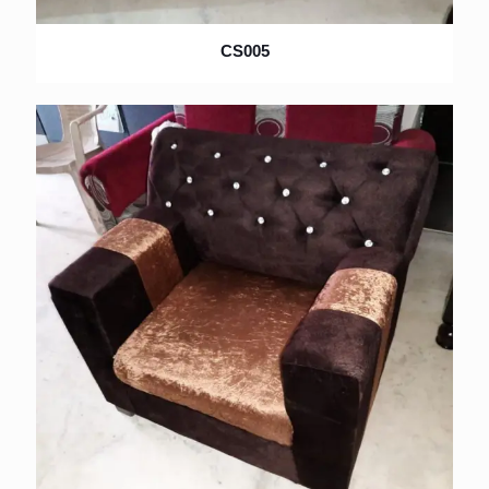
CS005
×