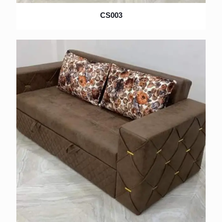
CS003