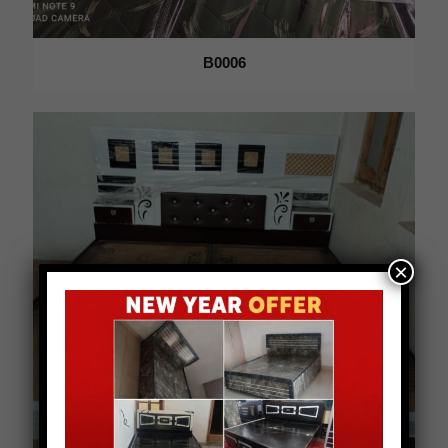
B0006
×