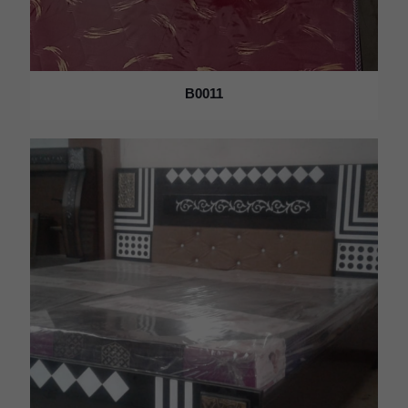
B0011