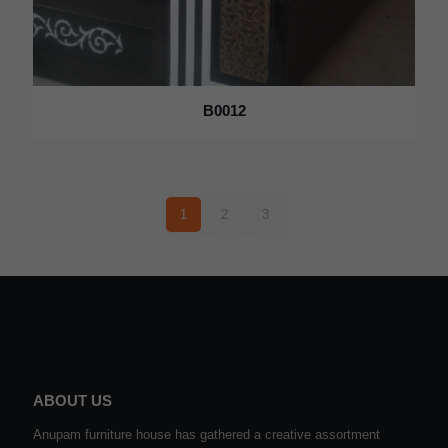
B0012
1
2
3
ABOUT US
Anupam furniture house has gathered a creative assortment