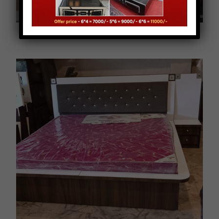
B0007