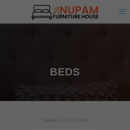
BEDS
Showing 1–12 of 27 results