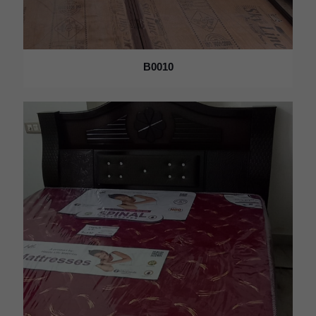
B0010