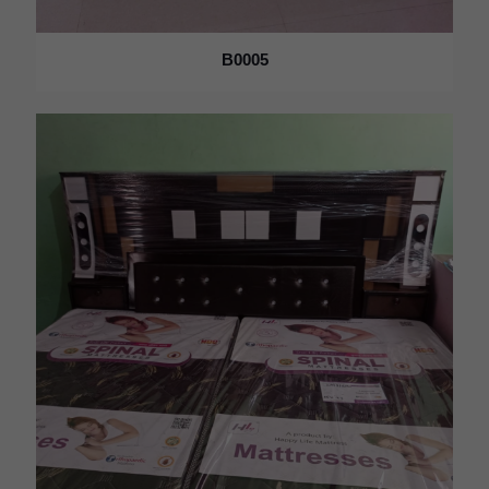
B0005