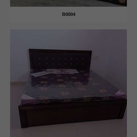
B0004