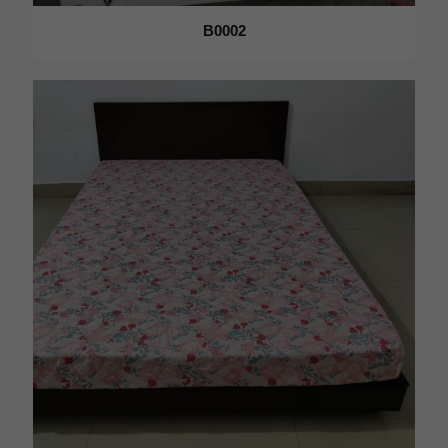
B0002