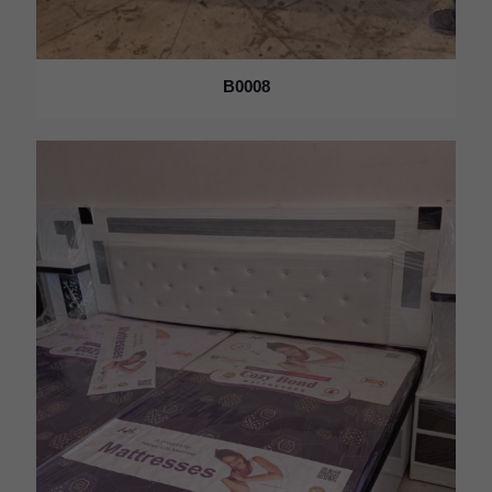
B0008