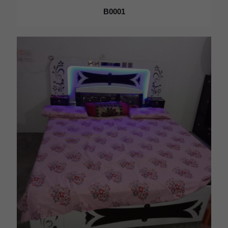
B0001