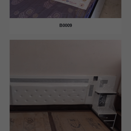
B0009