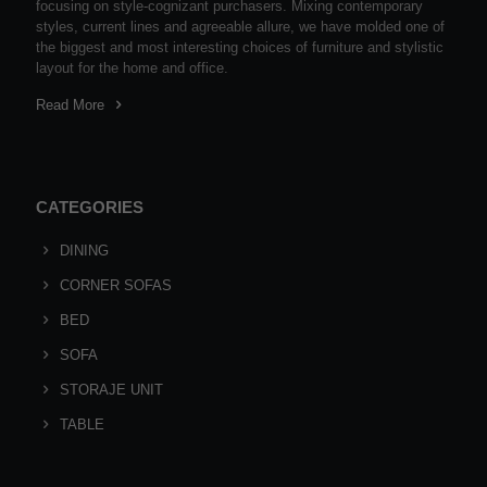
focusing on style-cognizant purchasers. Mixing contemporary
styles, current lines and agreeable allure, we have molded one of
the biggest and most interesting choices of furniture and stylistic
layout for the home and office.
Read More
CATEGORIES
DINING
CORNER SOFAS
BED
SOFA
STORAJE UNIT
TABLE