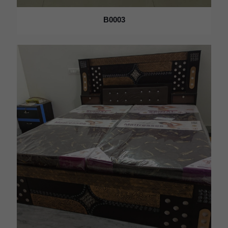
B0003