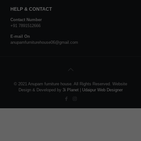
HELP & CONTACT
Contact Number
+91 7891512666
E-mail On
anupamfurniturehouse06@gmail.com
© 2021 Anupam furniture house. All Rights Reserved. Website
Design & Developed by
3i Planet
|
Udaipur Web Designer